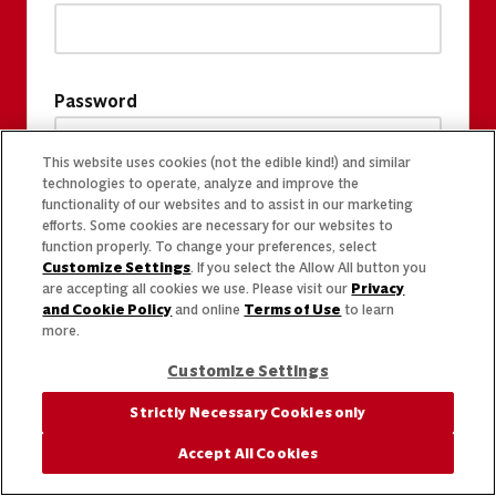
Password
This website uses cookies (not the edible kind!) and similar
technologies to operate, analyze and improve the
functionality of our websites and to assist in our marketing
efforts. Some cookies are necessary for our websites to
function properly. To change your preferences, select
Customize Settings
. If you select the Allow All button you
are accepting all cookies we use. Please visit our
Privacy
and Cookie Policy
and online
Terms of Use
to learn
more.
Customize Settings
Strictly Necessary Cookies only
Accept All Cookies