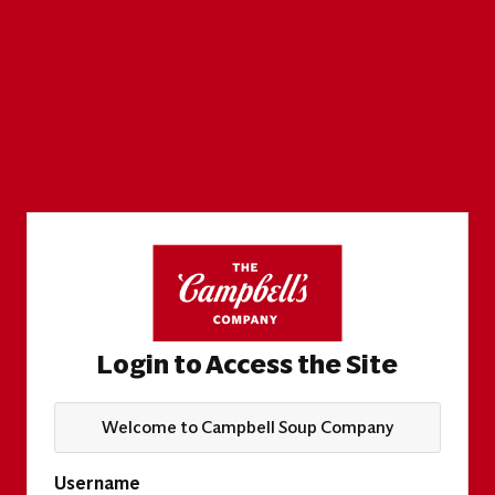
Login to Access the Site
Welcome to Campbell Soup Company
Username