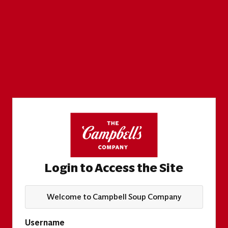
Login to Access the Site
Welcome to Campbell Soup Company
Username