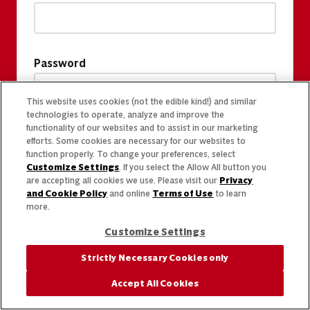
Password
This website uses cookies (not the edible kind!) and similar
technologies to operate, analyze and improve the
functionality of our websites and to assist in our marketing
efforts. Some cookies are necessary for our websites to
function properly. To change your preferences, select
Customize Settings
. If you select the Allow All button you
are accepting all cookies we use. Please visit our
Privacy
and Cookie Policy
and online
Terms of Use
to learn
more.
Customize Settings
Strictly Necessary Cookies only
Accept All Cookies