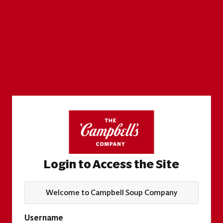
Login to Access the Site
Welcome to Campbell Soup Company
Username