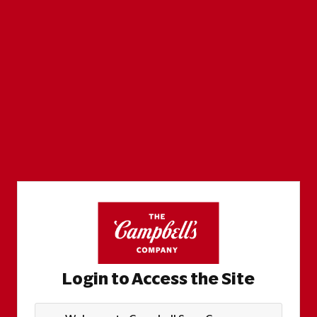
Login to Access the Site