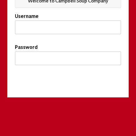
Welcome to Campbell Soup Company
Username
Password