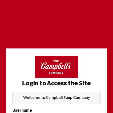
Login to Access the Site
Welcome to Campbell Soup Company
Username