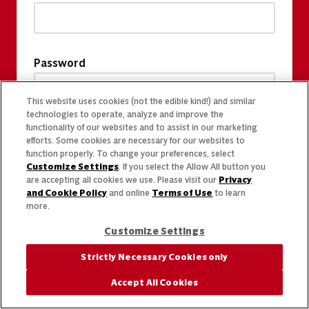
Password
This website uses cookies (not the edible kind!) and similar
technologies to operate, analyze and improve the
functionality of our websites and to assist in our marketing
efforts. Some cookies are necessary for our websites to
function properly. To change your preferences, select
Customize Settings
. If you select the Allow All button you
are accepting all cookies we use. Please visit our
Privacy
and Cookie Policy
and online
Terms of Use
to learn
more.
Customize Settings
Strictly Necessary Cookies only
Accept All Cookies