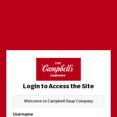
Login to Access the Site
Welcome to Campbell Soup Company
Username