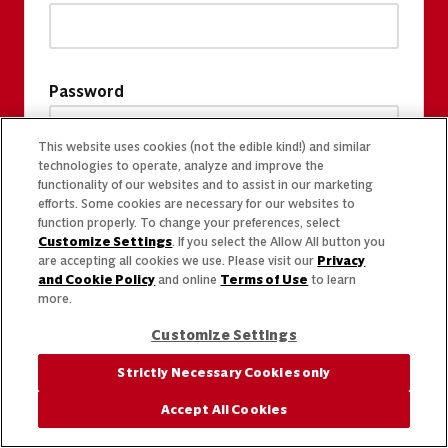
Password
This website uses cookies (not the edible kind!) and similar
technologies to operate, analyze and improve the
functionality of our websites and to assist in our marketing
efforts. Some cookies are necessary for our websites to
function properly. To change your preferences, select
Customize Settings
. If you select the Allow All button you
are accepting all cookies we use. Please visit our
Privacy
and Cookie Policy
and online
Terms of Use
to learn
more.
Customize Settings
Strictly Necessary Cookies only
Accept All Cookies