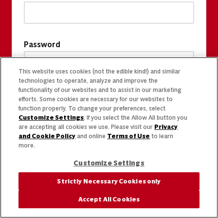
Password
This website uses cookies (not the edible kind!) and similar
technologies to operate, analyze and improve the
functionality of our websites and to assist in our marketing
efforts. Some cookies are necessary for our websites to
function properly. To change your preferences, select
Customize Settings
. If you select the Allow All button you
are accepting all cookies we use. Please visit our
Privacy
and Cookie Policy
and online
Terms of Use
to learn
more.
Customize Settings
Strictly Necessary Cookies only
Accept All Cookies