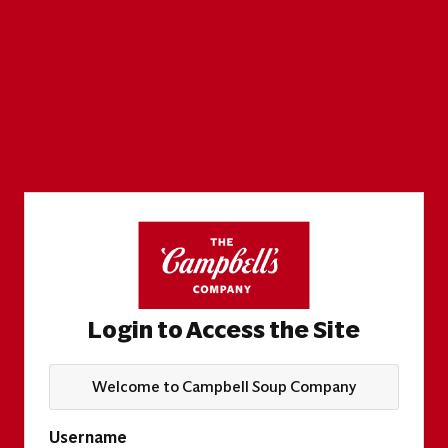
Login to Access the Site
Welcome to Campbell Soup Company
Username