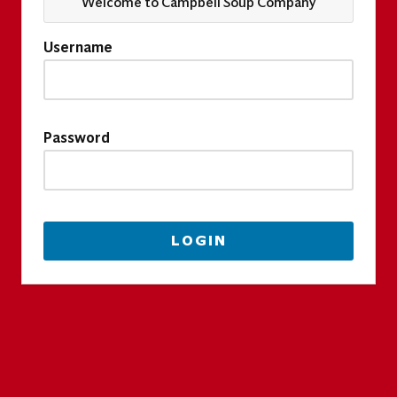
Welcome to Campbell Soup Company
Username
Password