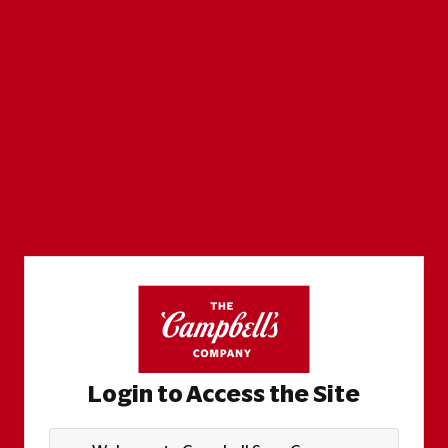
Login to Access the Site