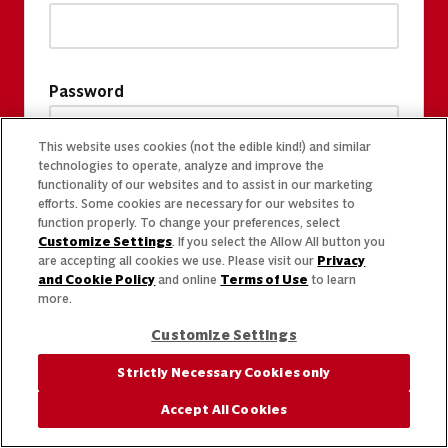
Password
This website uses cookies (not the edible kind!) and similar
technologies to operate, analyze and improve the
functionality of our websites and to assist in our marketing
efforts. Some cookies are necessary for our websites to
function properly. To change your preferences, select
Customize Settings
. If you select the Allow All button you
are accepting all cookies we use. Please visit our
Privacy
and Cookie Policy
and online
Terms of Use
to learn
more.
Customize Settings
Strictly Necessary Cookies only
Accept All Cookies