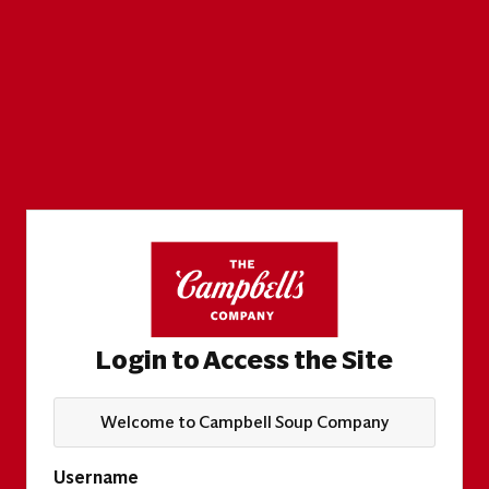
Login to Access the Site
Welcome to Campbell Soup Company
Username