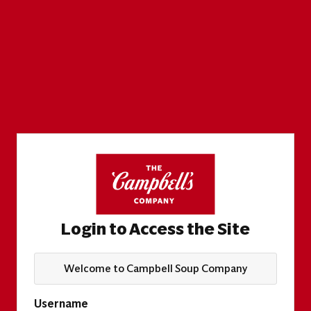
Login to Access the Site
Welcome to Campbell Soup Company
Username