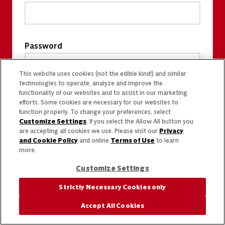
Password
This website uses cookies (not the edible kind!) and similar
technologies to operate, analyze and improve the
functionality of our websites and to assist in our marketing
efforts. Some cookies are necessary for our websites to
function properly. To change your preferences, select
Customize Settings
. If you select the Allow All button you
are accepting all cookies we use. Please visit our
Privacy
and Cookie Policy
and online
Terms of Use
to learn
more.
Customize Settings
Strictly Necessary Cookies only
Accept All Cookies