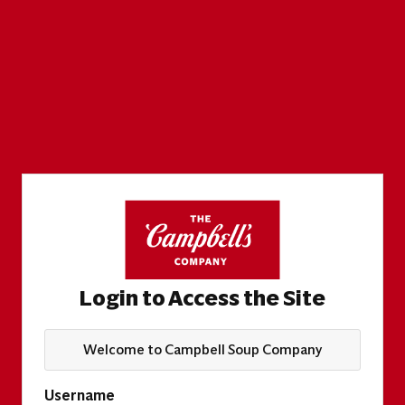
Login to Access the Site
Welcome to Campbell Soup Company
Username