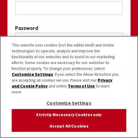
Password
This website uses cookies (not the edible kind!) and similar
technologies to operate, analyze and improve the
functionality of our websites and to assist in our marketing
efforts. Some cookies are necessary for our websites to
function properly. To change your preferences, select
Customize Settings
. If you select the Allow All button you
are accepting all cookies we use. Please visit our
Privacy
and Cookie Policy
and online
Terms of Use
to learn
more.
Customize Settings
Strictly Necessary Cookies only
Accept All Cookies