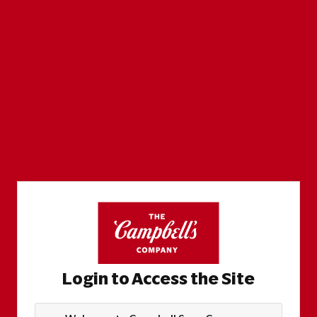
Login to Access the Site