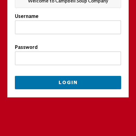
Welcome to Campbell Soup Company
Username
Password