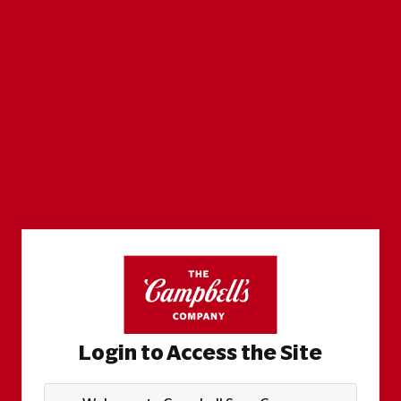
Login to Access the Site