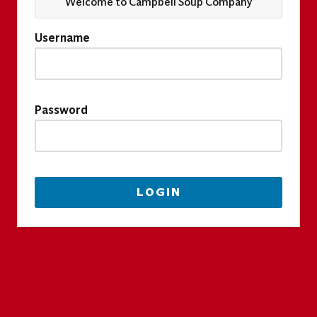
Welcome to Campbell Soup Company
Username
Password