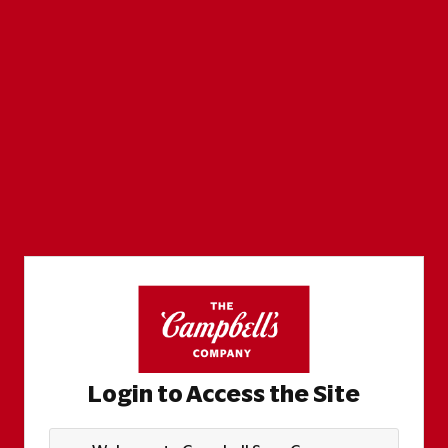
Login to Access the Site