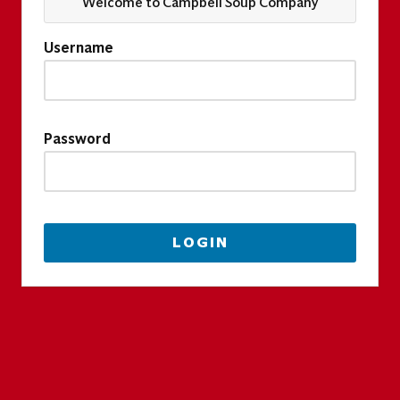
Welcome to Campbell Soup Company
Username
Password