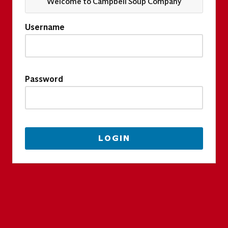
Welcome to Campbell Soup Company
Username
Password