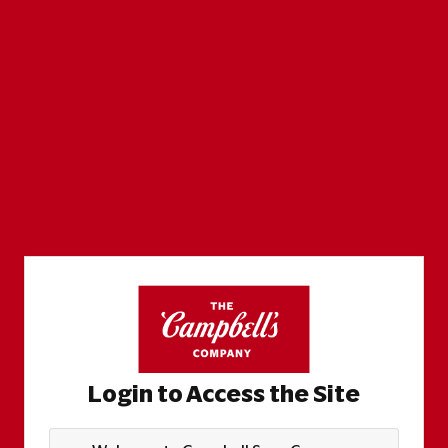
Login to Access the Site