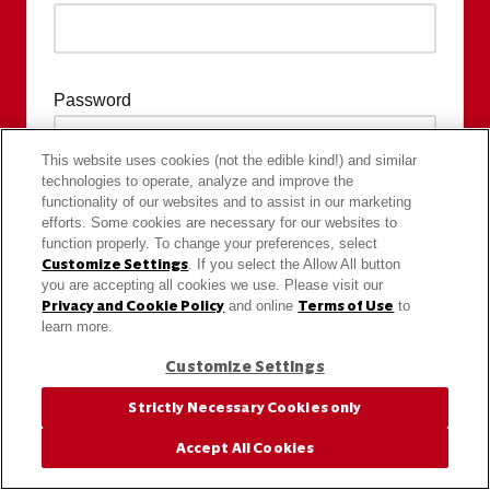
Password
This website uses cookies (not the edible kind!) and similar
technologies to operate, analyze and improve the
functionality of our websites and to assist in our marketing
efforts. Some cookies are necessary for our websites to
function properly. To change your preferences, select
Customize Settings
. If you select the Allow All button
you are accepting all cookies we use. Please visit our
Privacy and Cookie Policy
and online
Terms of Use
to
learn more.
Customize Settings
Strictly Necessary Cookies only
Accept All Cookies