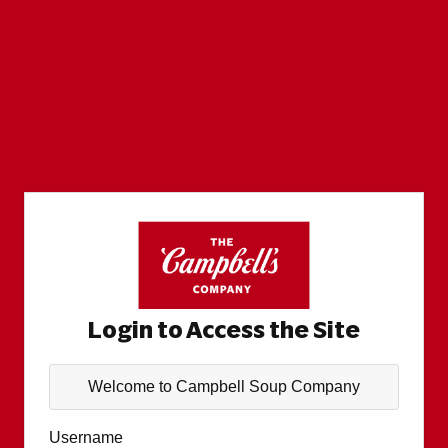
Login to Access the Site
Welcome to Campbell Soup Company
Username