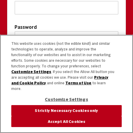
Password
This website uses cookies (not the edible kind!) and similar
technologies to operate, analyze and improve the
functionality of our websites and to assist in our marketing
efforts. Some cookies are necessary for our websites to
function properly. To change your preferences, select
Customize Settings
. If you select the Allow All button you
are accepting all cookies we use. Please visit our
Privacy
and Cookie Policy
and online
Terms of Use
to learn
more.
Customize Settings
Strictly Necessary Cookies only
Accept All Cookies