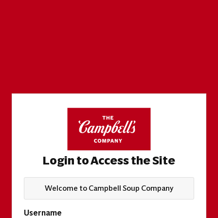
Login to Access the Site
Welcome to Campbell Soup Company
Username