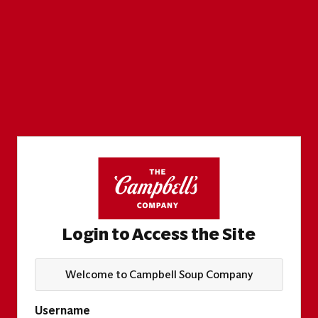
Login to Access the Site
Welcome to Campbell Soup Company
Username