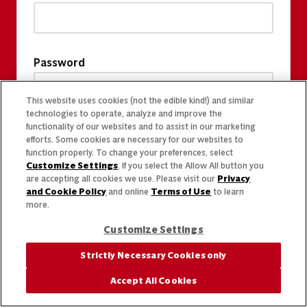
Password
This website uses cookies (not the edible kind!) and similar
technologies to operate, analyze and improve the
functionality of our websites and to assist in our marketing
efforts. Some cookies are necessary for our websites to
function properly. To change your preferences, select
Customize Settings
. If you select the Allow All button you
are accepting all cookies we use. Please visit our
Privacy
and Cookie Policy
and online
Terms of Use
to learn
more.
Customize Settings
Strictly Necessary Cookies only
Accept All Cookies