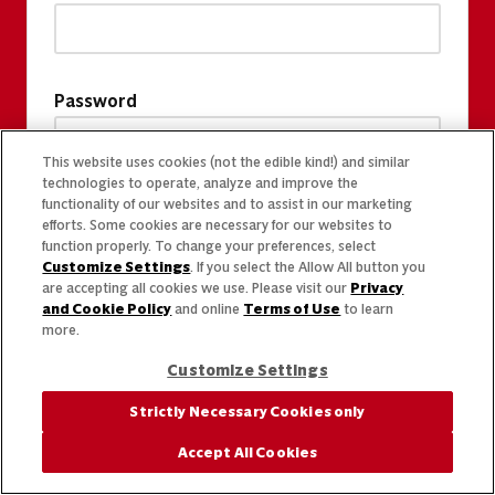
Password
This website uses cookies (not the edible kind!) and similar
technologies to operate, analyze and improve the
functionality of our websites and to assist in our marketing
efforts. Some cookies are necessary for our websites to
function properly. To change your preferences, select
Customize Settings
. If you select the Allow All button you
are accepting all cookies we use. Please visit our
Privacy
and Cookie Policy
and online
Terms of Use
to learn
more.
Customize Settings
Strictly Necessary Cookies only
Accept All Cookies