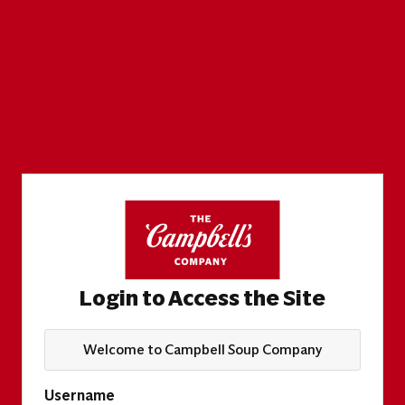
Login to Access the Site
Welcome to Campbell Soup Company
Username