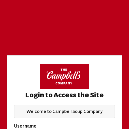
Login to Access the Site
Welcome to Campbell Soup Company
Username