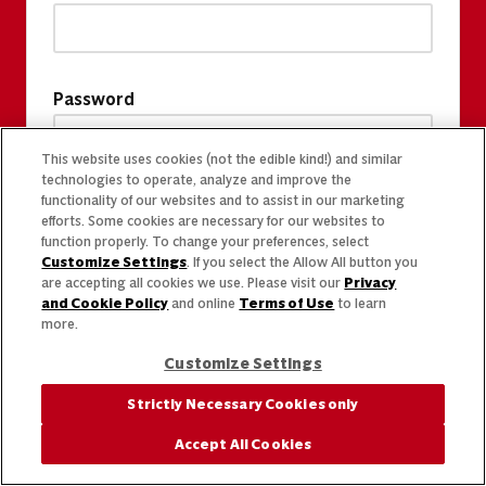
Password
This website uses cookies (not the edible kind!) and similar
technologies to operate, analyze and improve the
functionality of our websites and to assist in our marketing
efforts. Some cookies are necessary for our websites to
function properly. To change your preferences, select
Customize Settings
. If you select the Allow All button you
are accepting all cookies we use. Please visit our
Privacy
and Cookie Policy
and online
Terms of Use
to learn
more.
Customize Settings
Strictly Necessary Cookies only
Accept All Cookies