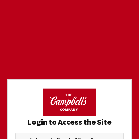
Login to Access the Site