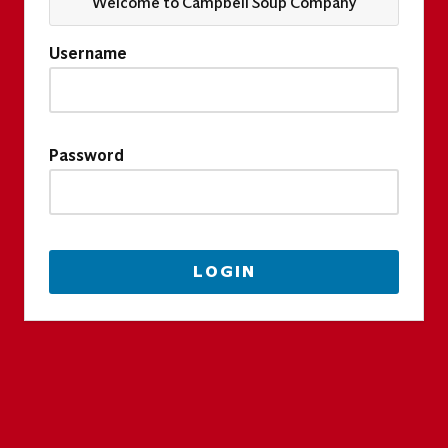
Welcome to Campbell Soup Company
Username
Password