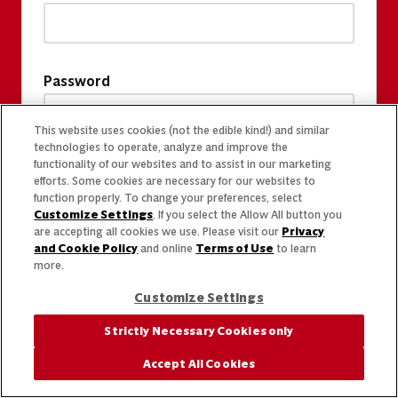
Password
This website uses cookies (not the edible kind!) and similar
technologies to operate, analyze and improve the
functionality of our websites and to assist in our marketing
efforts. Some cookies are necessary for our websites to
function properly. To change your preferences, select
Customize Settings
. If you select the Allow All button you
are accepting all cookies we use. Please visit our
Privacy
and Cookie Policy
and online
Terms of Use
to learn
more.
Customize Settings
Strictly Necessary Cookies only
Accept All Cookies