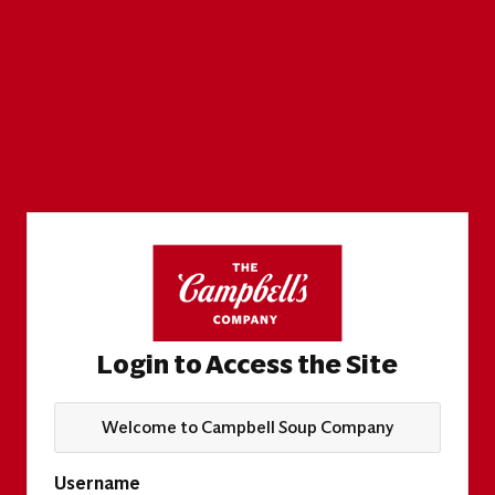
Login to Access the Site
Welcome to Campbell Soup Company
Username