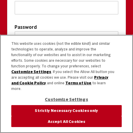
Password
This website uses cookies (not the edible kind!) and similar
technologies to operate, analyze and improve the
functionality of our websites and to assist in our marketing
efforts. Some cookies are necessary for our websites to
function properly. To change your preferences, select
Customize Settings
. If you select the Allow All button you
are accepting all cookies we use. Please visit our
Privacy
and Cookie Policy
and online
Terms of Use
to learn
more.
Customize Settings
Strictly Necessary Cookies only
Accept All Cookies