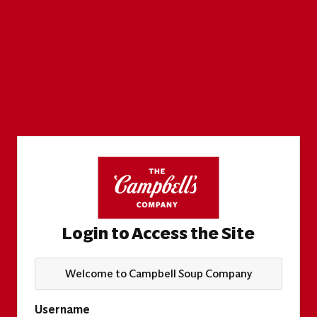
Login to Access the Site
Welcome to Campbell Soup Company
Username