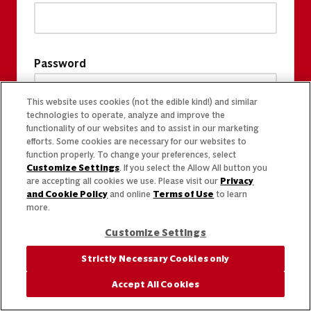
Password
This website uses cookies (not the edible kind!) and similar
technologies to operate, analyze and improve the
functionality of our websites and to assist in our marketing
efforts. Some cookies are necessary for our websites to
function properly. To change your preferences, select
Customize Settings
. If you select the Allow All button you
are accepting all cookies we use. Please visit our
Privacy
and Cookie Policy
and online
Terms of Use
to learn
more.
Customize Settings
Strictly Necessary Cookies only
Accept All Cookies