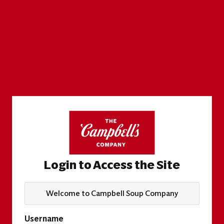
Login to Access the Site
Welcome to Campbell Soup Company
Username