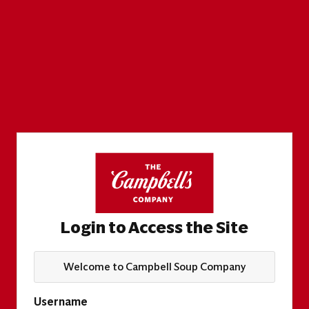
Login to Access the Site
Welcome to Campbell Soup Company
Username