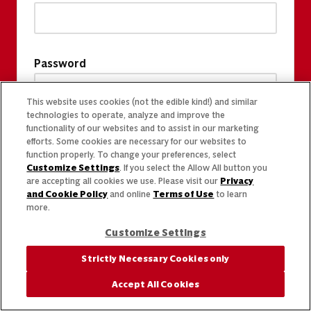
Password
This website uses cookies (not the edible kind!) and similar
technologies to operate, analyze and improve the
functionality of our websites and to assist in our marketing
efforts. Some cookies are necessary for our websites to
function properly. To change your preferences, select
Customize Settings
. If you select the Allow All button you
are accepting all cookies we use. Please visit our
Privacy
and Cookie Policy
and online
Terms of Use
to learn
more.
Customize Settings
Strictly Necessary Cookies only
Accept All Cookies