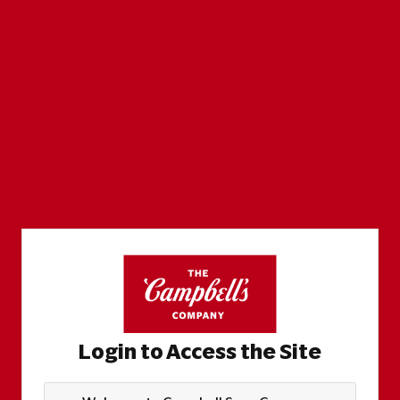
Login to Access the Site