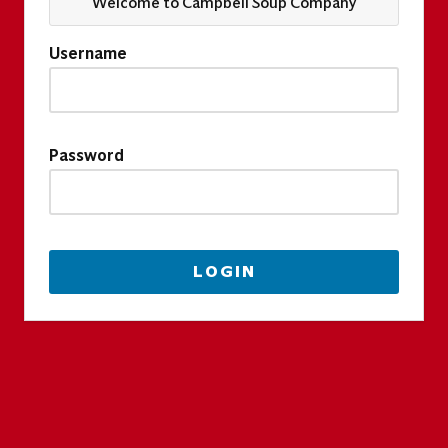
Welcome to Campbell Soup Company
Username
Password