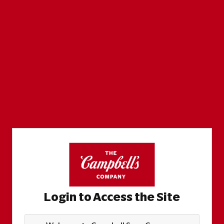
Login to Access the Site