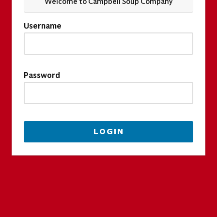
Welcome to Campbell Soup Company
Username
Password