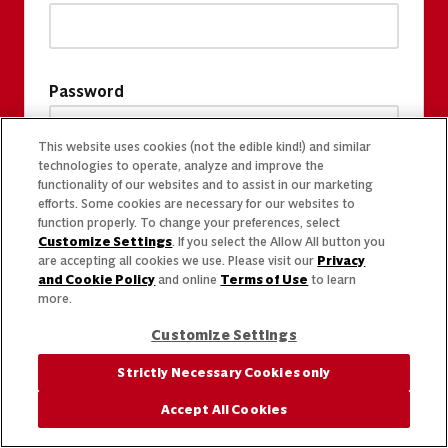
Password
This website uses cookies (not the edible kind!) and similar
technologies to operate, analyze and improve the
functionality of our websites and to assist in our marketing
efforts. Some cookies are necessary for our websites to
function properly. To change your preferences, select
Customize Settings
. If you select the Allow All button you
are accepting all cookies we use. Please visit our
Privacy
and Cookie Policy
and online
Terms of Use
to learn
more.
Customize Settings
Strictly Necessary Cookies only
Accept All Cookies