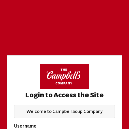
Login to Access the Site
Welcome to Campbell Soup Company
Username