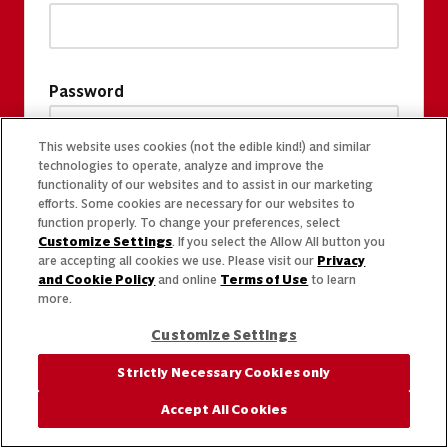
Password
This website uses cookies (not the edible kind!) and similar
technologies to operate, analyze and improve the
functionality of our websites and to assist in our marketing
efforts. Some cookies are necessary for our websites to
function properly. To change your preferences, select
Customize Settings
. If you select the Allow All button you
are accepting all cookies we use. Please visit our
Privacy
and Cookie Policy
and online
Terms of Use
to learn
more.
Customize Settings
Strictly Necessary Cookies only
Accept All Cookies