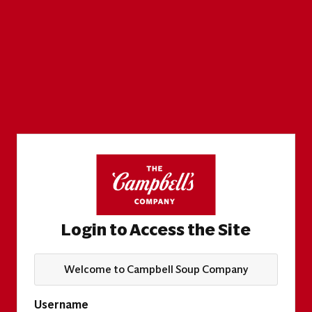
Login to Access the Site
Welcome to Campbell Soup Company
Username