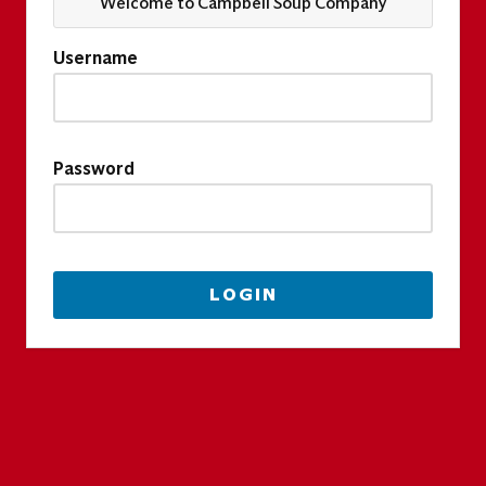
Welcome to Campbell Soup Company
Username
Password