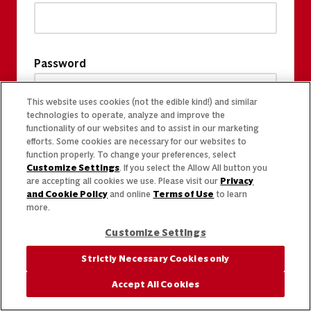
Password
This website uses cookies (not the edible kind!) and similar
technologies to operate, analyze and improve the
functionality of our websites and to assist in our marketing
efforts. Some cookies are necessary for our websites to
function properly. To change your preferences, select
Customize Settings
. If you select the Allow All button you
are accepting all cookies we use. Please visit our
Privacy
and Cookie Policy
and online
Terms of Use
to learn
more.
Customize Settings
Strictly Necessary Cookies only
Accept All Cookies