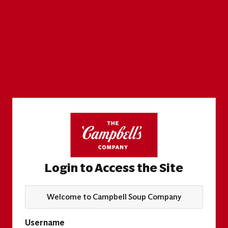
Login to Access the Site
Welcome to Campbell Soup Company
Username