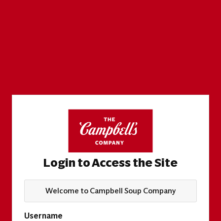
Login to Access the Site
Welcome to Campbell Soup Company
Username