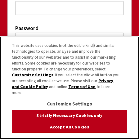
Password
This website uses cookies (not the edible kind!) and similar
technologies to operate, analyze and improve the
functionality of our websites and to assist in our marketing
efforts. Some cookies are necessary for our websites to
function properly. To change your preferences, select
Customize Settings
. If you select the Allow All button you
are accepting all cookies we use. Please visit our
Privacy
and Cookie Policy
and online
Terms of Use
to learn
more.
Customize Settings
Strictly Necessary Cookies only
Accept All Cookies