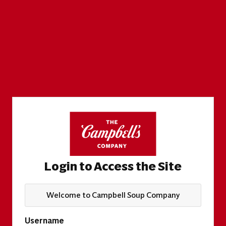
Login to Access the Site
Welcome to Campbell Soup Company
Username