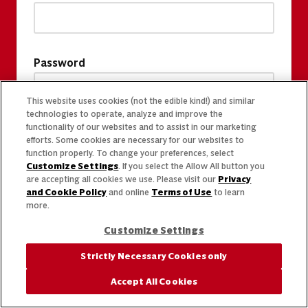
Password
This website uses cookies (not the edible kind!) and similar
technologies to operate, analyze and improve the
functionality of our websites and to assist in our marketing
efforts. Some cookies are necessary for our websites to
function properly. To change your preferences, select
Customize Settings
. If you select the Allow All button you
are accepting all cookies we use. Please visit our
Privacy
and Cookie Policy
and online
Terms of Use
to learn
more.
Customize Settings
Strictly Necessary Cookies only
Accept All Cookies