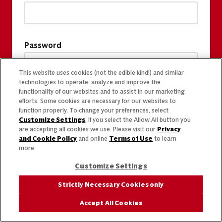
Password
This website uses cookies (not the edible kind!) and similar
technologies to operate, analyze and improve the
functionality of our websites and to assist in our marketing
efforts. Some cookies are necessary for our websites to
function properly. To change your preferences, select
Customize Settings
. If you select the Allow All button you
are accepting all cookies we use. Please visit our
Privacy
and Cookie Policy
and online
Terms of Use
to learn
more.
Customize Settings
Strictly Necessary Cookies only
Accept All Cookies