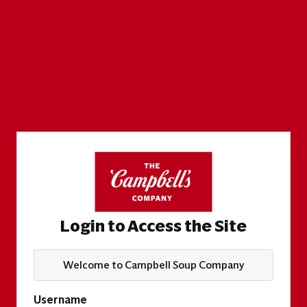
Login to Access the Site
Welcome to Campbell Soup Company
Username