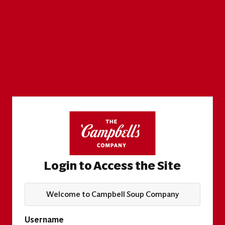
Login to Access the Site
Welcome to Campbell Soup Company
Username