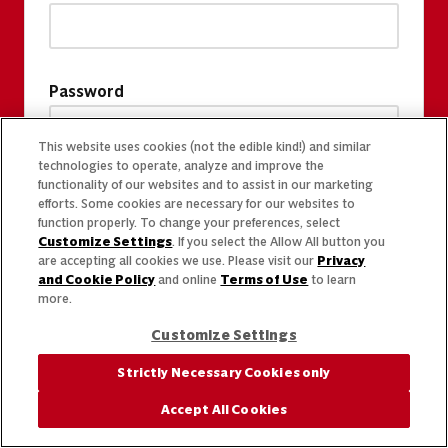
Password
This website uses cookies (not the edible kind!) and similar
technologies to operate, analyze and improve the
functionality of our websites and to assist in our marketing
efforts. Some cookies are necessary for our websites to
function properly. To change your preferences, select
Customize Settings
. If you select the Allow All button you
are accepting all cookies we use. Please visit our
Privacy
and Cookie Policy
and online
Terms of Use
to learn
more.
Customize Settings
Strictly Necessary Cookies only
Accept All Cookies