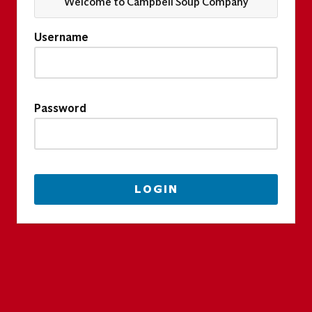
Welcome to Campbell Soup Company
Username
Password