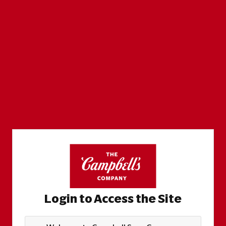
Login to Access the Site