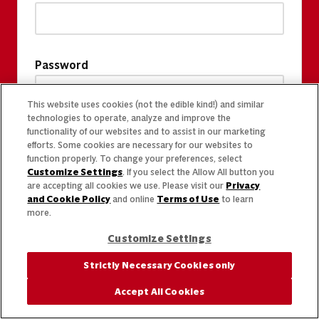
Password
This website uses cookies (not the edible kind!) and similar
technologies to operate, analyze and improve the
functionality of our websites and to assist in our marketing
efforts. Some cookies are necessary for our websites to
function properly. To change your preferences, select
Customize Settings
. If you select the Allow All button you
are accepting all cookies we use. Please visit our
Privacy
and Cookie Policy
and online
Terms of Use
to learn
more.
Customize Settings
Strictly Necessary Cookies only
Accept All Cookies