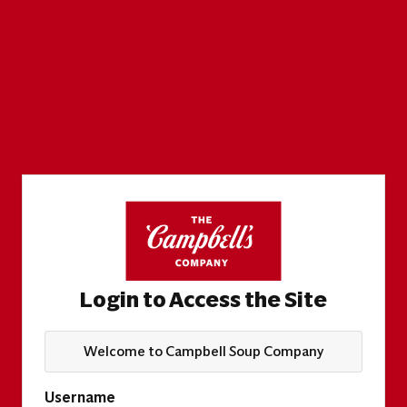
Login to Access the Site
Welcome to Campbell Soup Company
Username