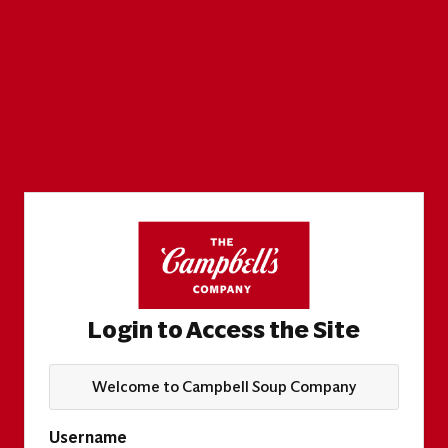
Login to Access the Site
Welcome to Campbell Soup Company
Username