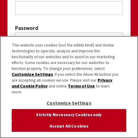
Password
This website uses cookies (not the edible kind!) and similar
technologies to operate, analyze and improve the
functionality of our websites and to assist in our marketing
efforts. Some cookies are necessary for our websites to
function properly. To change your preferences, select
Customize Settings
. If you select the Allow All button you
are accepting all cookies we use. Please visit our
Privacy
and Cookie Policy
and online
Terms of Use
to learn
more.
Customize Settings
Strictly Necessary Cookies only
Accept All Cookies