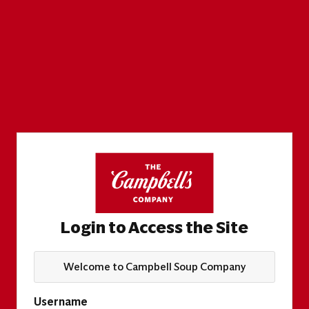
Login to Access the Site
Welcome to Campbell Soup Company
Username