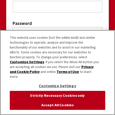
Password
This website uses cookies (not the edible kind!) and similar
technologies to operate, analyze and improve the
functionality of our websites and to assist in our marketing
efforts. Some cookies are necessary for our websites to
function properly. To change your preferences, select
Customize Settings
. If you select the Allow All button you
are accepting all cookies we use. Please visit our
Privacy
and Cookie Policy
and online
Terms of Use
to learn
more.
Customize Settings
Strictly Necessary Cookies only
Accept All Cookies