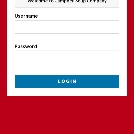
Welcome to Campbell Soup Company
Username
Password