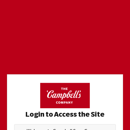
Login to Access the Site