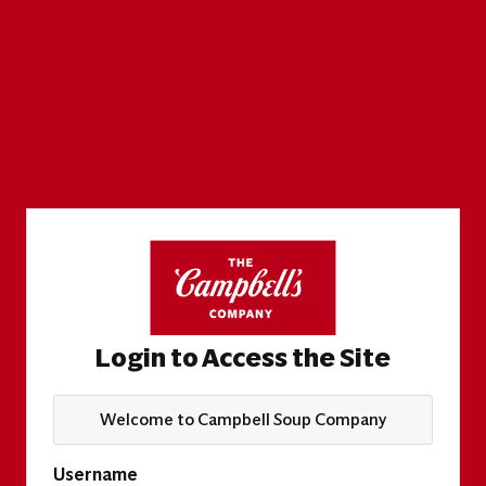
Login to Access the Site
Welcome to Campbell Soup Company
Username