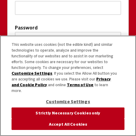
Password
This website uses cookies (not the edible kind!) and similar
technologies to operate, analyze and improve the
functionality of our websites and to assist in our marketing
efforts. Some cookies are necessary for our websites to
function properly. To change your preferences, select
Customize Settings
. If you select the Allow All button you
are accepting all cookies we use. Please visit our
Privacy
and Cookie Policy
and online
Terms of Use
to learn
more.
Customize Settings
Strictly Necessary Cookies only
Accept All Cookies