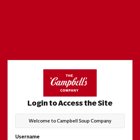
Login to Access the Site
Welcome to Campbell Soup Company
Username