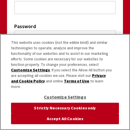
Password
This website uses cookies (not the edible kind!) and similar
technologies to operate, analyze and improve the
functionality of our websites and to assist in our marketing
efforts. Some cookies are necessary for our websites to
function properly. To change your preferences, select
Customize Settings
. If you select the Allow All button you
are accepting all cookies we use. Please visit our
Privacy
and Cookie Policy
and online
Terms of Use
to learn
more.
Customize Settings
Strictly Necessary Cookies only
Accept All Cookies