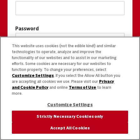
Password
This website uses cookies (not the edible kind!) and similar
technologies to operate, analyze and improve the
functionality of our websites and to assist in our marketing
efforts. Some cookies are necessary for our websites to
function properly. To change your preferences, select
Customize Settings
. If you select the Allow All button you
are accepting all cookies we use. Please visit our
Privacy
and Cookie Policy
and online
Terms of Use
to learn
more.
Customize Settings
Strictly Necessary Cookies only
Accept All Cookies