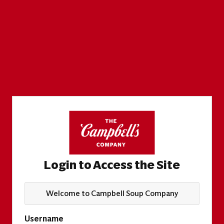
Login to Access the Site
Welcome to Campbell Soup Company
Username