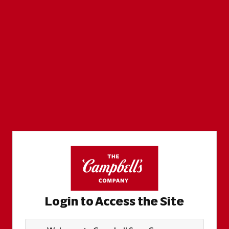
Login to Access the Site