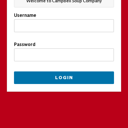
Welcome to Campbell Soup Company
Username
Password