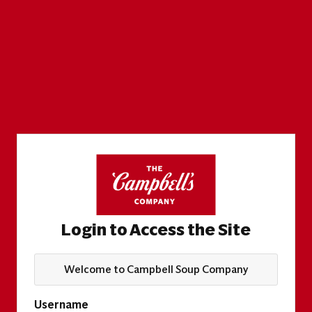
Login to Access the Site
Welcome to Campbell Soup Company
Username