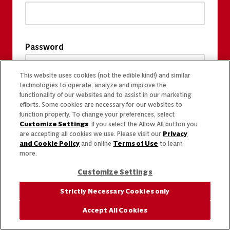
Password
This website uses cookies (not the edible kind!) and similar
technologies to operate, analyze and improve the
functionality of our websites and to assist in our marketing
efforts. Some cookies are necessary for our websites to
function properly. To change your preferences, select
Customize Settings
. If you select the Allow All button you
are accepting all cookies we use. Please visit our
Privacy
and Cookie Policy
and online
Terms of Use
to learn
more.
Customize Settings
Strictly Necessary Cookies only
Accept All Cookies