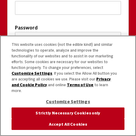
Password
This website uses cookies (not the edible kind!) and similar
technologies to operate, analyze and improve the
functionality of our websites and to assist in our marketing
efforts. Some cookies are necessary for our websites to
function properly. To change your preferences, select
Customize Settings
. If you select the Allow All button you
are accepting all cookies we use. Please visit our
Privacy
and Cookie Policy
and online
Terms of Use
to learn
more.
Customize Settings
Strictly Necessary Cookies only
Accept All Cookies