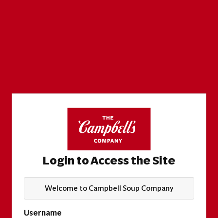
Login to Access the Site
Welcome to Campbell Soup Company
Username