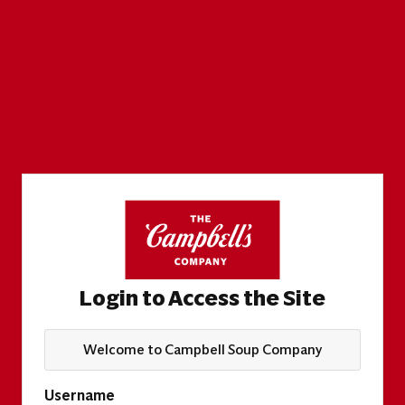
Login to Access the Site
Welcome to Campbell Soup Company
Username