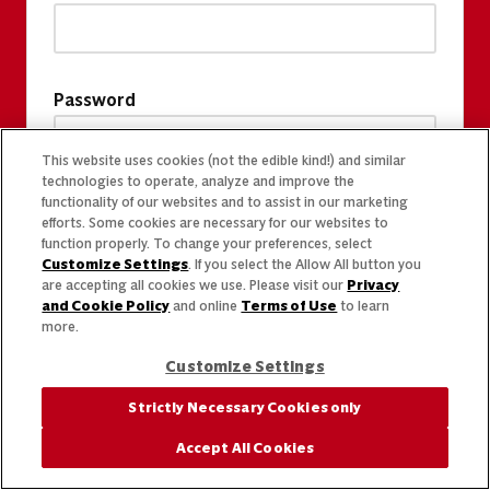
Password
This website uses cookies (not the edible kind!) and similar
technologies to operate, analyze and improve the
functionality of our websites and to assist in our marketing
efforts. Some cookies are necessary for our websites to
function properly. To change your preferences, select
Customize Settings
. If you select the Allow All button you
are accepting all cookies we use. Please visit our
Privacy
and Cookie Policy
and online
Terms of Use
to learn
more.
Customize Settings
Strictly Necessary Cookies only
Accept All Cookies