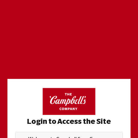
Login to Access the Site