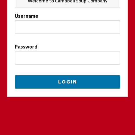
Welcome to Campbell Soup Company
Username
Password