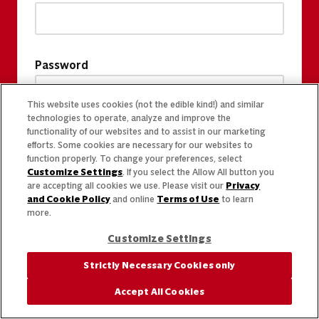
Password
This website uses cookies (not the edible kind!) and similar
technologies to operate, analyze and improve the
functionality of our websites and to assist in our marketing
efforts. Some cookies are necessary for our websites to
function properly. To change your preferences, select
Customize Settings
. If you select the Allow All button you
are accepting all cookies we use. Please visit our
Privacy
and Cookie Policy
and online
Terms of Use
to learn
more.
Customize Settings
Strictly Necessary Cookies only
Accept All Cookies