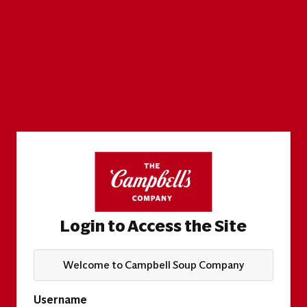
Login to Access the Site
Welcome to Campbell Soup Company
Username