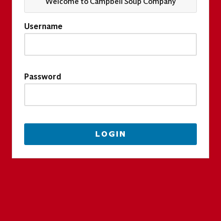
Welcome to Campbell Soup Company
Username
Password