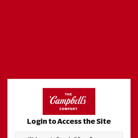
Login to Access the Site